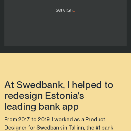
At Swedbank, I helped to
redesign Estonia's
leading bank app
From 2017 to 2019, I worked as a Product
Designer for
Swedbank
in Tallinn, the #1 bank