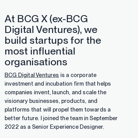
At BCG X (ex-BCG
Digital Ventures), we
build startups for the
most influential
organisations
BCG Digital Ventures
is a corporate
investment and incubation firm that helps
companies invent, launch, and scale the
visionary businesses, products, and
platforms that will propel them towards a
better future. I joined the team in September
2022 as a Senior Experience Designer.