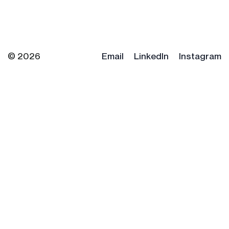
© 2026
Email
LinkedIn
Instagram