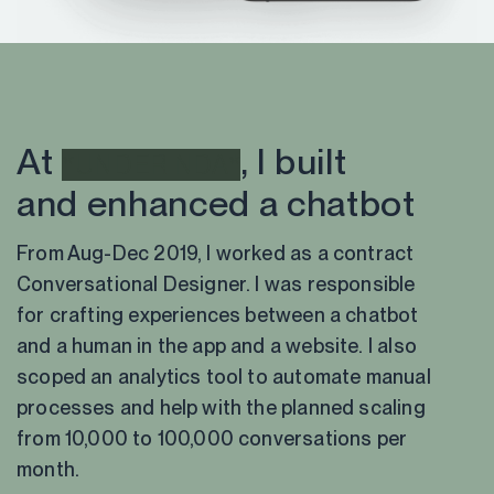
At
, I built
*UNDER NDA*
and enhanced a chatbot
From Aug-Dec 2019, I worked as a contract
Conversational Designer. I was responsible
for crafting experiences between a chatbot
and a human in the app and a website. I also
scoped an analytics tool to automate manual
processes and help with the planned scaling
from 10,000 to 100,000 conversations per
month.