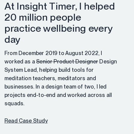
At Insight Timer, I helped
20 million people
practice wellbeing every
day
From December 2019 to August 2022, I
worked as a
Senior Product Designer
Design
System Lead, helping build tools for
meditation teachers, meditators and
businesses. In a design team of two, I led
projects end-to-end and worked across all
squads.
Read Case Study