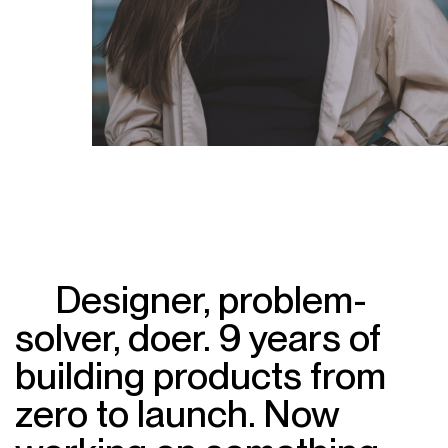
Designer, problem-
solver, doer. 9 years of
building products from
zero to launch. Now