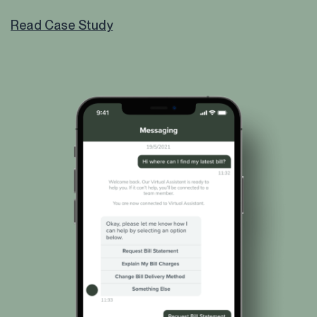
Read Case Study