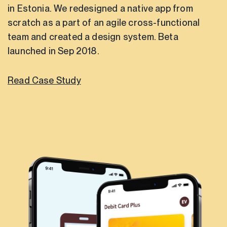
in Estonia. We redesigned a native app from
scratch as a part of an agile cross-functional
team and created a design system. Beta
launched in Sep 2018.
Read Case Study