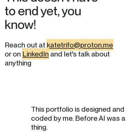
to end yet, you
know!
Reach out at
katetrifo@proton.me
or on
LinkedIn
and let's talk about
anything
This portfolio is designed and
coded by me. Before AI was a
thing.