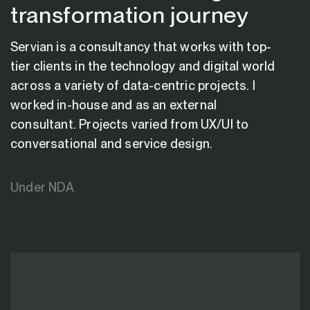
transformation journey
Servian is a consultancy that works with top-
tier clients in the technology and digital world
across a variety of data-centric projects. I
worked in-house and as an external
consultant. Projects varied from UX/UI to
conversational and service design.
Under NDA